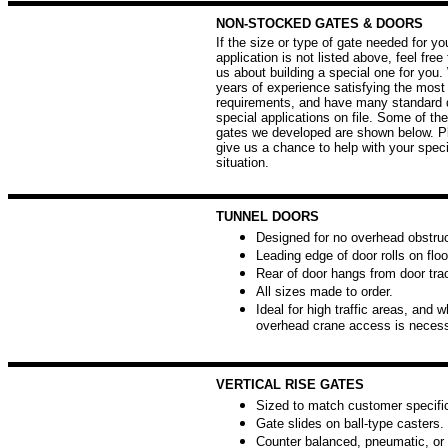
NON-STOCKED GATES & DOORS
If the size or type of gate needed for yo
application is not listed above, feel free
us about building a special one for you
years of experience satisfying the mos
requirements, and have many standard 
special applications on file. Some of the
gates we developed are shown below. Pl
give us a chance to help with your speci
situation.
TUNNEL DOORS
Designed for no overhead obstruc
Leading edge of door rolls on floo
Rear of door hangs from door tra
All sizes made to order.
Ideal for high traffic areas, and 
overhead crane access is necess
VERTICAL RISE GATES
Sized to match customer specific
Gate slides on ball-type casters.
Counter balanced, pneumatic, or 