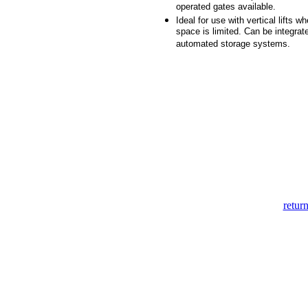
operated gates available.
Ideal for use with vertical lifts wh
space is limited. Can be integrat
automated storage systems.
return