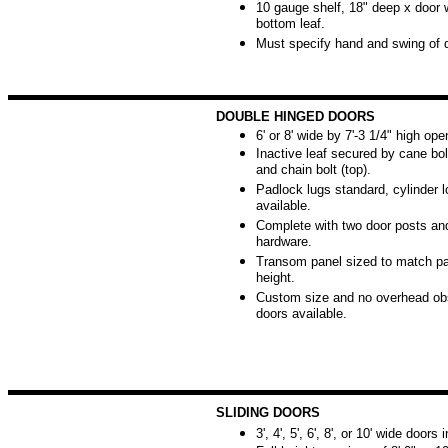
10 gauge shelf, 18" deep x door w
bottom leaf.
Must specify hand and swing of 
DOUBLE HINGED DOORS
6' or 8' wide by 7'-3 1/4" high ope
Inactive leaf secured by cane bol
and chain bolt (top).
Padlock lugs standard, cylinder 
available.
Complete with two door posts and
hardware.
Transom panel sized to match par
height.
Custom size and no overhead obs
doors available.
SLIDING DOORS
3', 4', 5', 6', 8', or 10' wide doors 