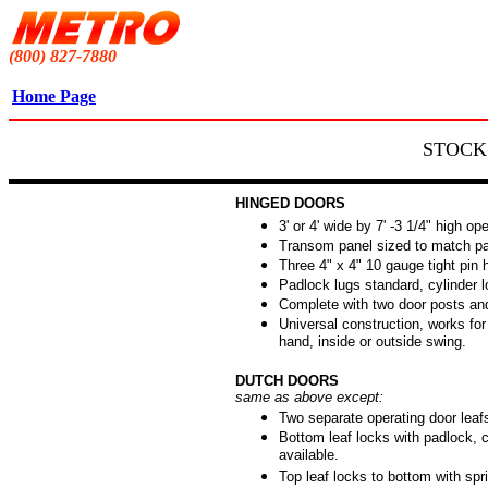
(800) 827-7880
Home Page
STOCK
HINGED DOORS
3' or 4' wide by 7' -3 1/4" high op
Transom panel sized to match par
Three 4" x 4" 10 gauge tight pin 
Padlock lugs standard, cylinder l
Complete with two door posts an
Universal construction, works for l
hand, inside or outside swing.
DUTCH DOORS
same as above except:
Two separate operating door leaf
Bottom leaf locks with padlock, c
available.
Top leaf locks to bottom with spri