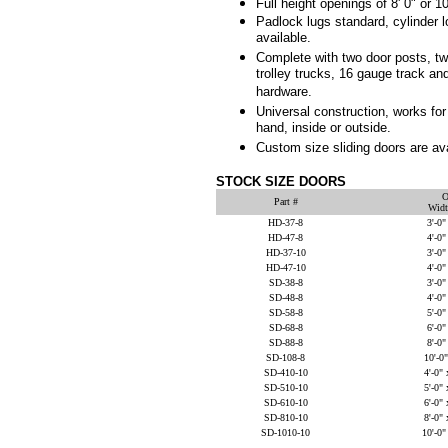
Full height openings of 8' 0" or 10
Padlock lugs standard, cylinder 
available.
Complete with two door posts, t
trolley trucks, 16 gauge track and
hardware.
Universal construction, works for l
hand, inside or outside.
Custom size sliding doors are ava
STOCK SIZE DOORS
O
Part #
Widt
HD-37-8
3'-0"
HD-47-8
4'-0"
HD-37-10
3'-0"
HD-47-10
4'-0"
SD-38-8
3'-0"
SD-48-8
4'-0"
SD-58-8
5'-0"
SD-68-8
6'-0"
SD-88-8
8'-0"
SD-108-8
10'-0"
SD-410-10
4'-0" 
SD-510-10
5'-0" 
SD-610-10
6'-0" 
SD-810-10
8'-0" 
SD-1010-10
10'-0"